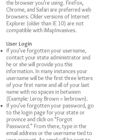
the browser you’re using. FireFox,
Chrome, and Safari are preferred web
browsers. Older versions of Internet
Explorer (older than IE 10) are not
compatible with iMapInvasives.
User Login
If you’ve forgotten your username,
contact your state administrator and
he or she will provide you this
information. In many instances your
username will be the first three letters
of your first name and all of your last
name with no spaces in between
(Example: Leroy Brown = lerbrown).
If you’ve forgotten your password, go
to the login page for your state or
province and click on “Forgot
Password.” From there, type in the
email address or the username tied to