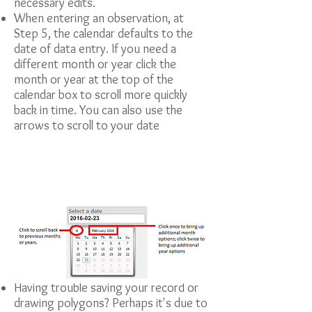
necessary edits.
When entering an observation, at
Step 5, the calendar defaults to the
date of data entry. If you need a
different month or year click the
month or year at the top of the
calendar box to scroll more quickly
back in time. You can also use the
arrows to scroll to your date
Having trouble saving your record or
drawing polygons? Perhaps it's due to