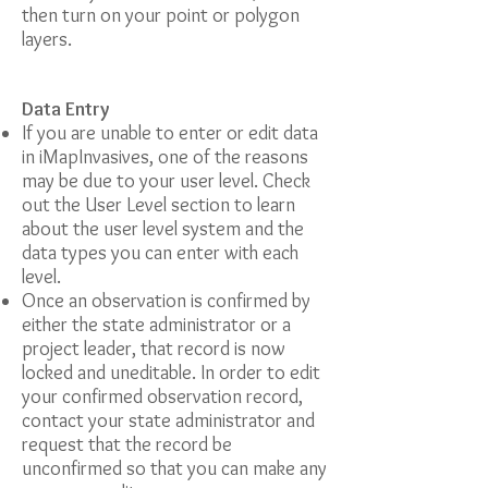
then turn on your point or polygon
layers.
Data Entry
If you are unable to enter or edit data
in iMapInvasives, one of the reasons
may be due to your user level. Check
out the User Level section to learn
about the user level system and the
data types you can enter with each
level.
Once an observation is confirmed by
either the state administrator or a
project leader, that record is now
locked and uneditable. In order to edit
your confirmed observation record,
contact your state administrator and
request that the record be
unconfirmed so that you can make any