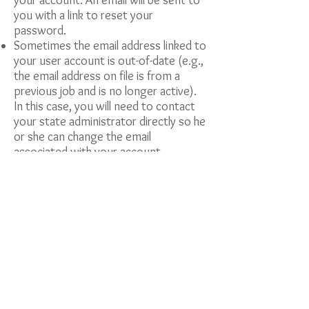
your account. An email will be sent to
you with a link to reset your
password.
Sometimes the email address linked to
your user account is out-of-date (e.g.,
the email address on file is from a
previous job and is no longer active).
In this case, you will need to contact
your state administrator directly so he
or she can change the email
associated with your account.
General Inquiries
After a version update, you must clear
your browser’s cache before logging
on to iMap. An easy keyboard
shortcut is ctrl + shift + delete and
select clear your cache and then hit
the F5 key to refresh the page.
Look at the documents under the
“Resources” tab to see if your