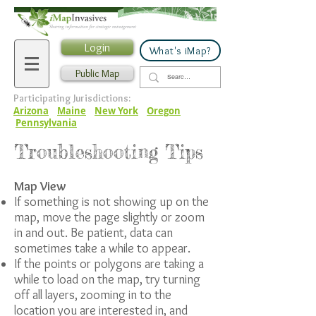
Login
What's iMap?
Public Map
Participating Jurisdictions:
Arizona
Maine
New York
Oregon
Pennsylvania
Troubleshooting Tips
Map View
If something is not showing up on the
map, move the page slightly or zoom
in and out. Be patient, data can
sometimes take a while to appear.
If the points or polygons are taking a
while to load on the map, try turning
off all layers, zooming in to the
location you are interested in, and