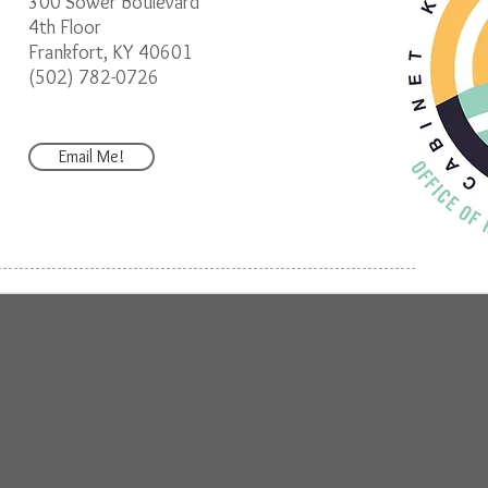
300 Sower Boulevard
4th Floor
Frankfort, KY 40601
(502) 782-0726
Email Me!