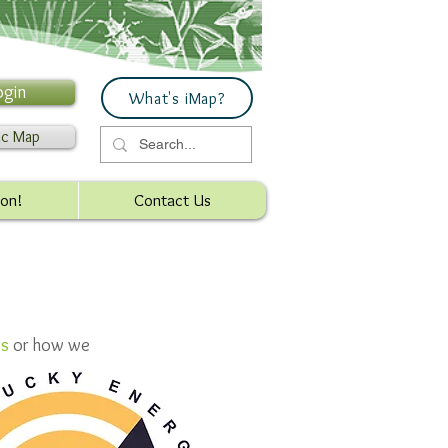
ogin
What's iMap?
ic Map
ion!
Contact Us
es
or how we