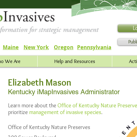
L
Publ
Maine
New York
Oregon
Pennsylvania
o We Are
Help and Resources
Act
Elizabeth Mason
Kentucky iMapInvasives Administrator
Learn more about the
Office of Kentucky Nature Preserv
prioritize
management of invasive species
.
Office of Kentucky Nature Preserves