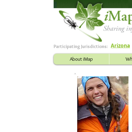
Arizona
Participating Jurisdictions:
About iMap
Wh