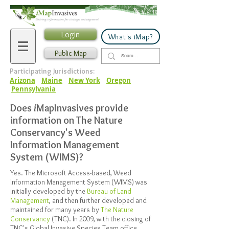
Login
What's iMap?
Public Map
Participating Jurisdictions:
Arizona
Maine
New York
Oregon
Pennsylvania
Does
i
MapInvasives provide
information on The Nature
Conservancy's Weed
Information Management
System (WIMS)?
Yes. The Microsoft Access-based, Weed
Information Management System (WIMS) was
initially developed by the
Bureau of Land
Management
, and then further developed and
maintained for many years by
The Nature
Conservancy
(TNC). In 2009, with the closing of
TNC's Global Invasive Species Team office,