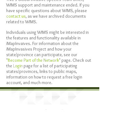
WIMS support and maintenance ended. If you
have specific questions about WIMS, please
contact us
, as we have archived documents
related to WIMS.
Individuals using WIMS might be interested in
the features and functionality available in
i
MapInvaives. For information about the
i
MapInvasives Project and how your
state/province can participate, see our
"
Become Part of the Network
" page. Check out
the
Login
page for a list of participating
states/provinces, links to public maps,
information on how to request a free login
account, and much more.
Provided by: